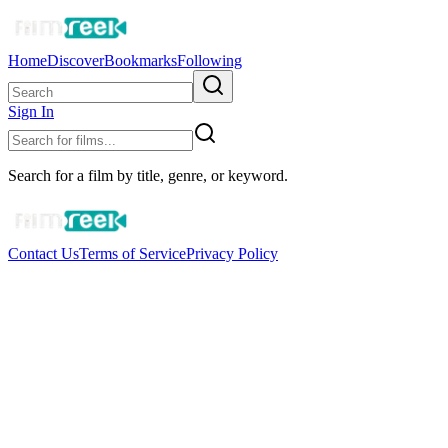
Home
Discover
Bookmarks
Following
Sign In
Search for a film by title, genre, or keyword.
Contact Us
Terms of Service
Privacy Policy